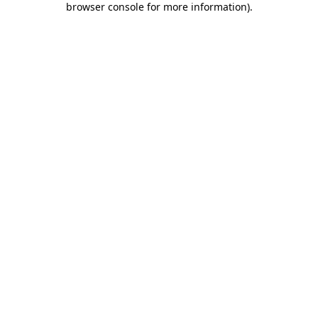
browser console for more information)
.