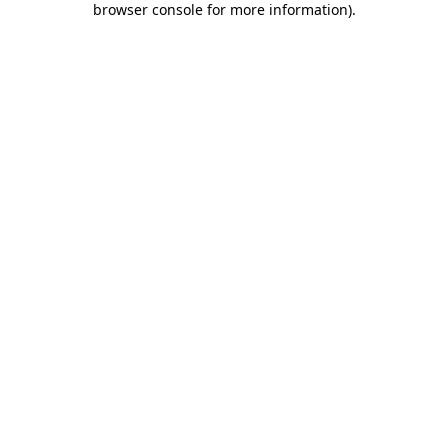
browser console for more information)
.