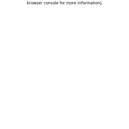
browser console for more information)
.