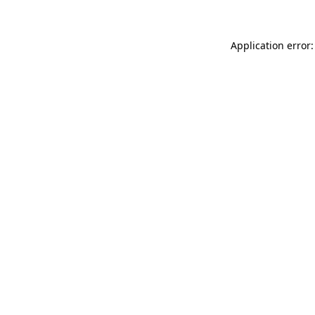
Application error