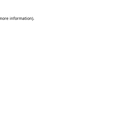
 more information)
.