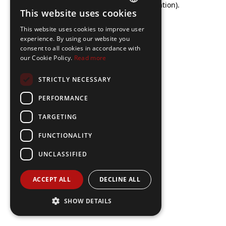
browser console for more information)
.
This website uses cookies
FRENCH
This website uses cookies to improve user
ENGLISH
experience. By using our website you
consent to all cookies in accordance with
our Cookie Policy.
Read more
STRICTLY NECESSARY
PERFORMANCE
TARGETING
FUNCTIONALITY
UNCLASSIFIED
ACCEPT ALL
DECLINE ALL
SHOW DETAILS