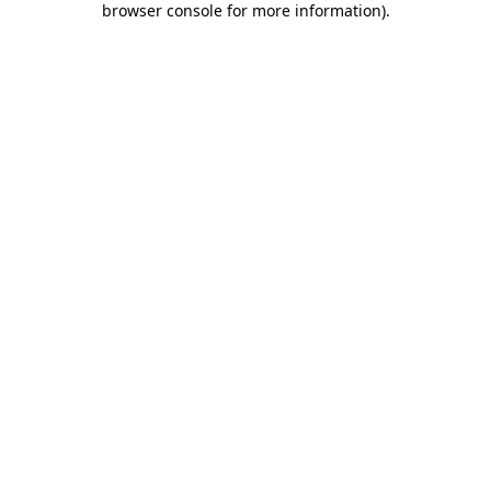
browser console for more information)
.