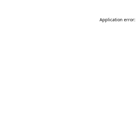
Application error