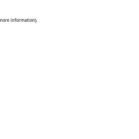
 more information)
.