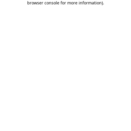
browser console for more information)
.