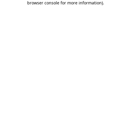
browser console for more information)
.