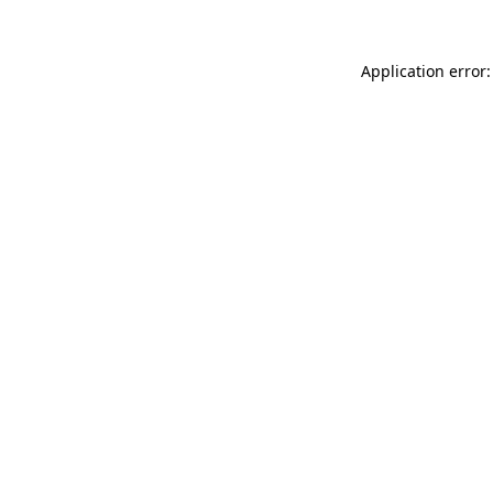
Application error