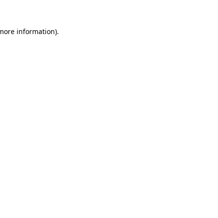
 more information)
.