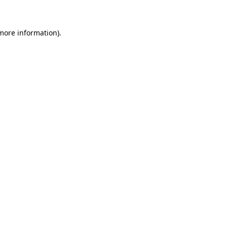
 more information)
.