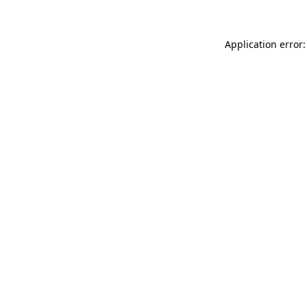
Application error