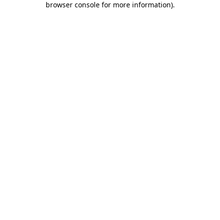
browser console for more information)
.