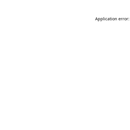
Application error