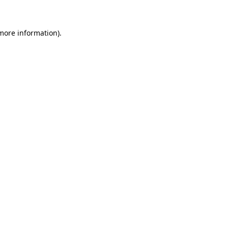
 more information)
.