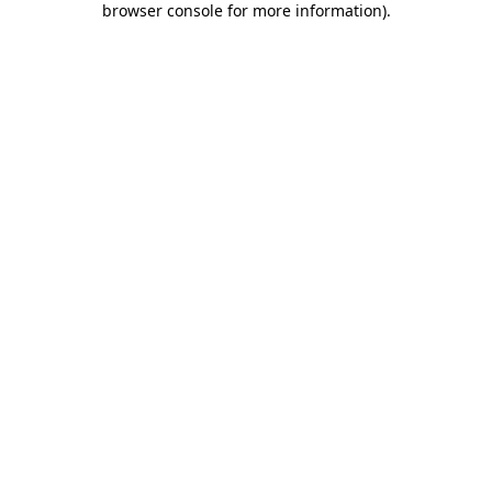
browser console for more information)
.