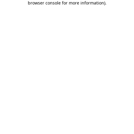
browser console for more information)
.