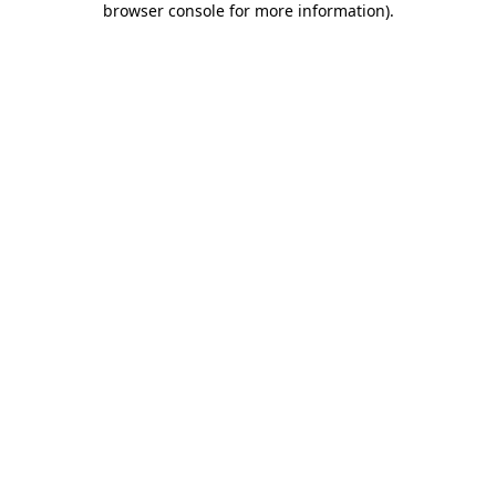
browser console for more information)
.