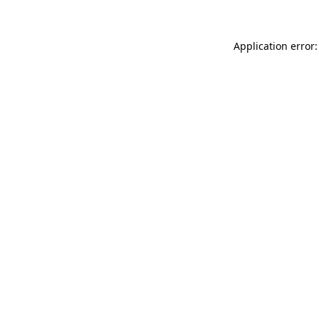
Application error