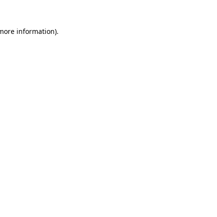
 more information)
.