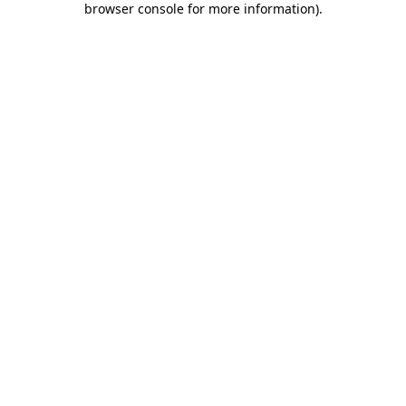
browser console for more information)
.