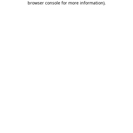
browser console for more information)
.