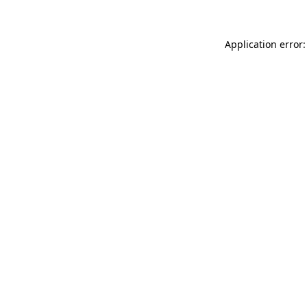
Application error