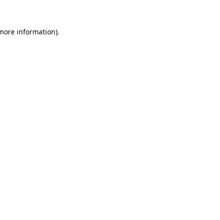
 more information)
.