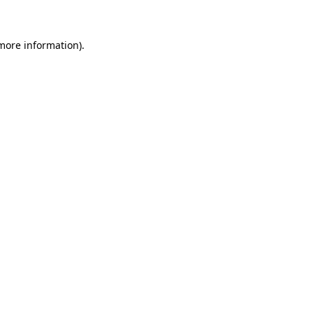
 more information)
.