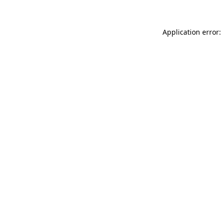
Application error