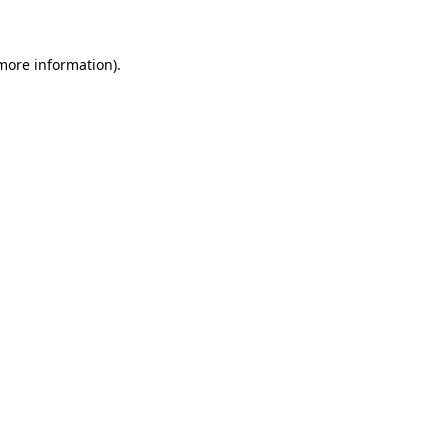
 more information)
.