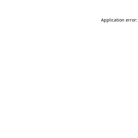
Application error