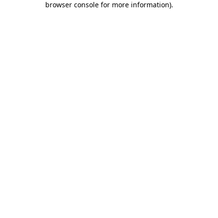
browser console for more information)
.