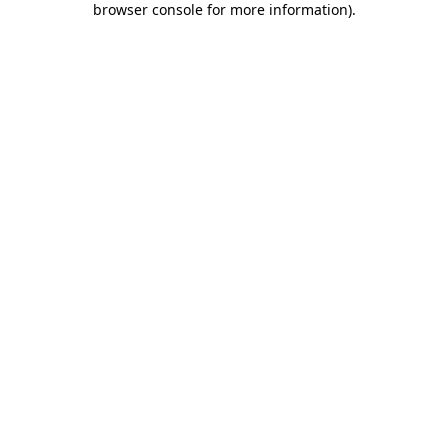
browser console for more information)
.