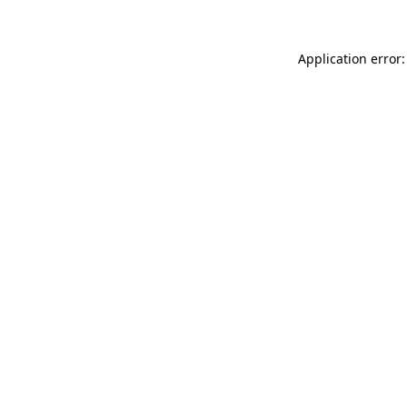
Application error