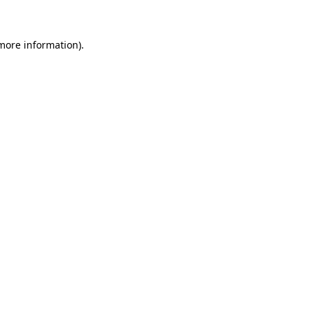
 more information)
.