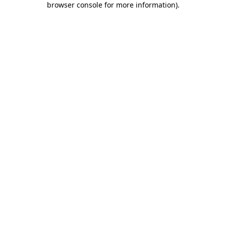
browser console for more information)
.