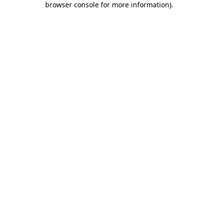
browser console for more information)
.