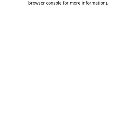
browser console for more information)
.