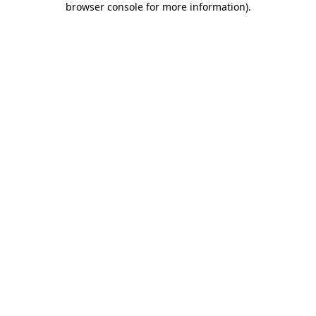
browser console for more information)
.