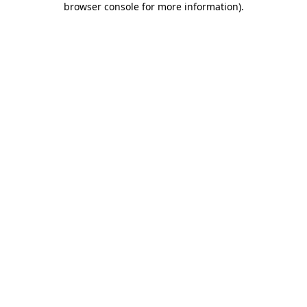
browser console for more information)
.