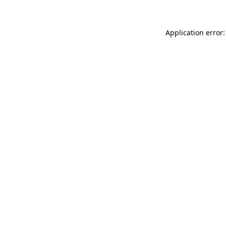
Application error