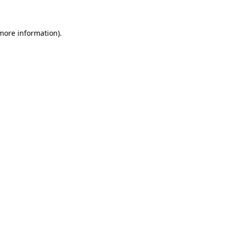
 more information)
.