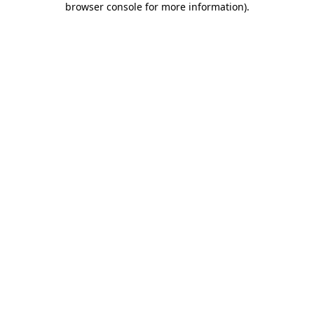
browser console for more information)
.