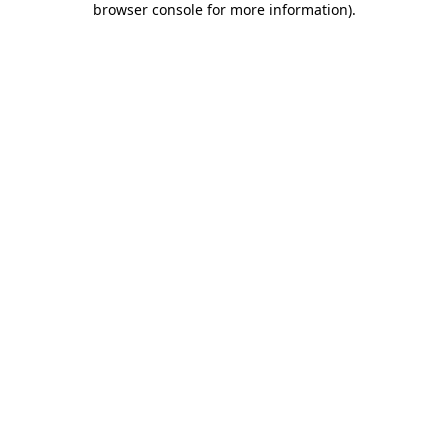
browser console for more information)
.