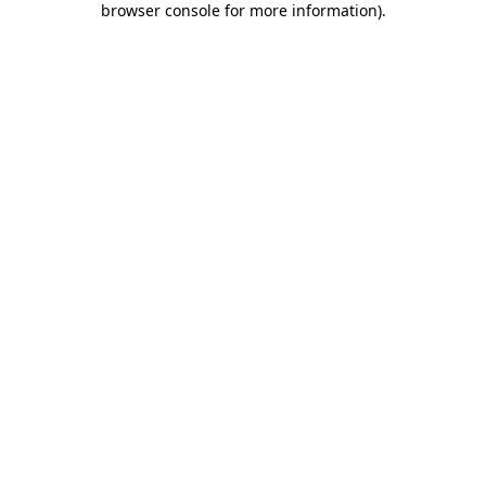
browser console for more information)
.