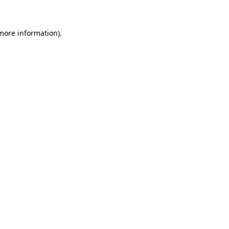
 more information)
.