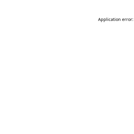
Application error