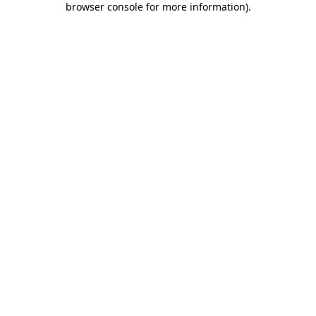
browser console for more information)
.