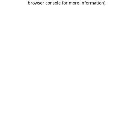
browser console for more information)
.