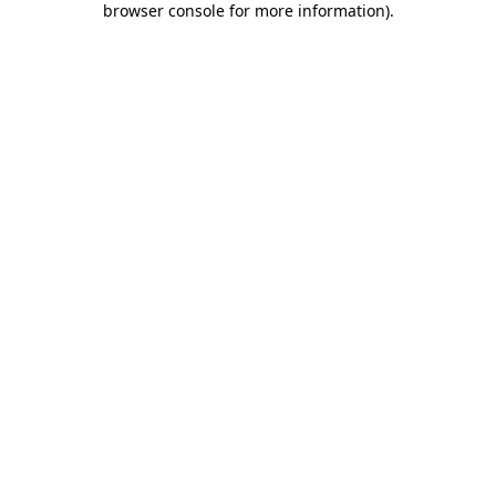
browser console for more information)
.