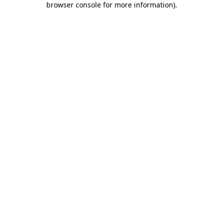
browser console for more information)
.