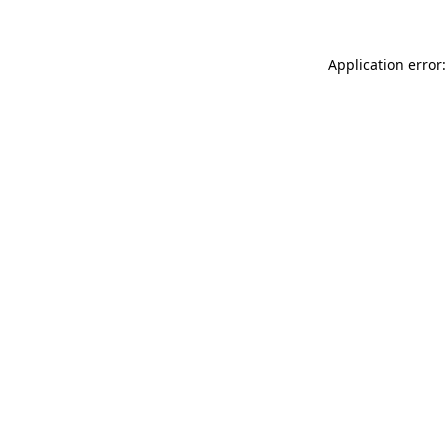
Application error