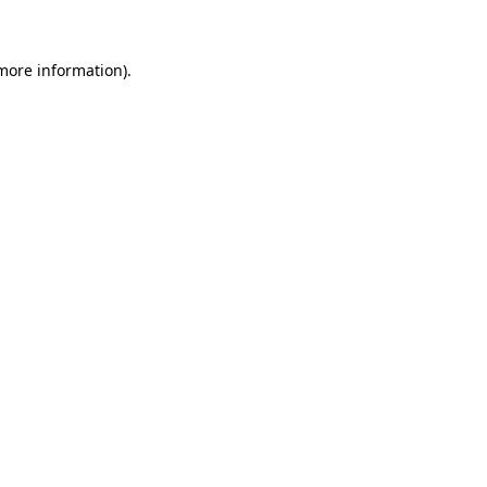
 more information)
.