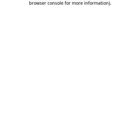
browser console for more information)
.