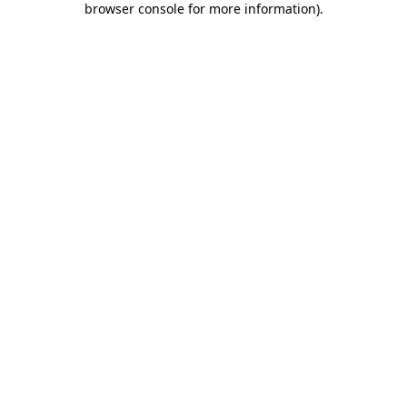
browser console for more information)
.