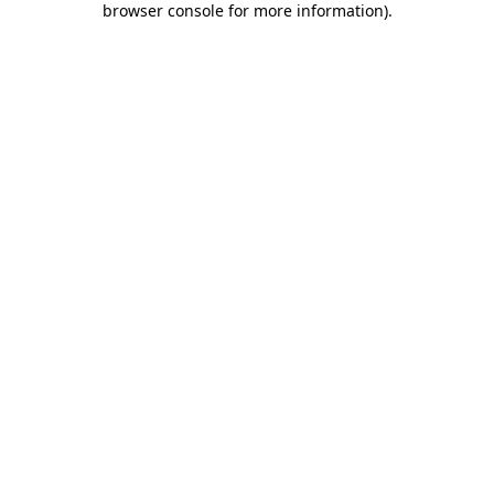
browser console for more information)
.