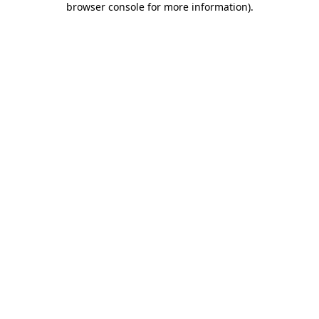
browser console for more information)
.