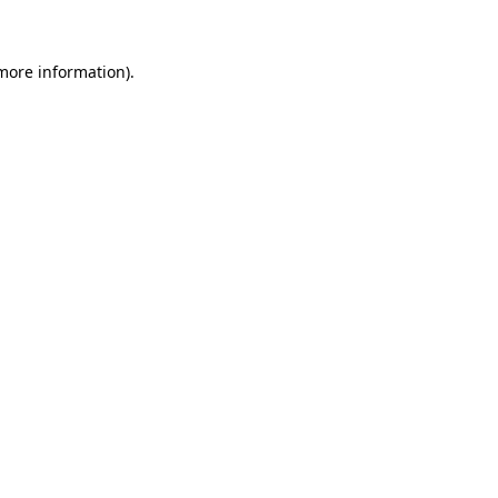
 more information)
.