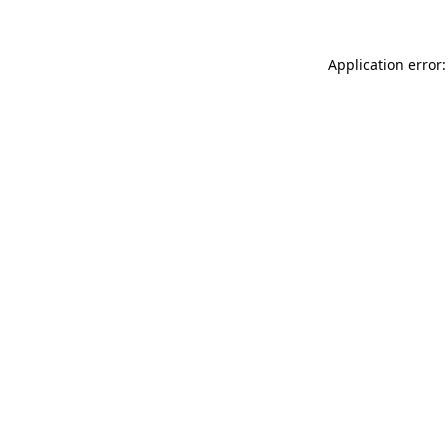
Application error