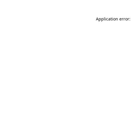
Application error