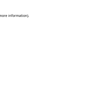
 more information)
.