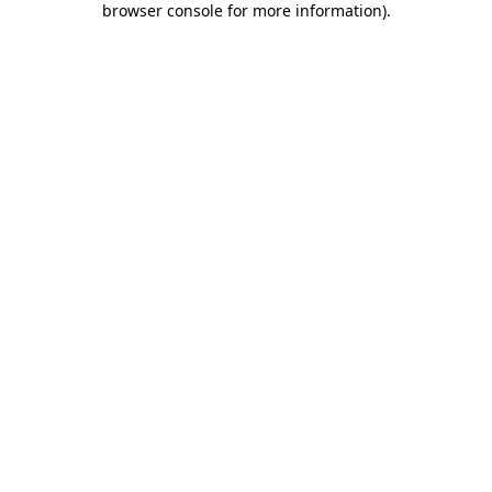
browser console for more information)
.