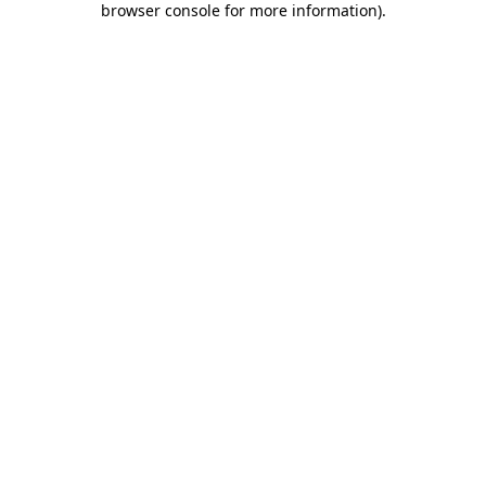
browser console for more information)
.