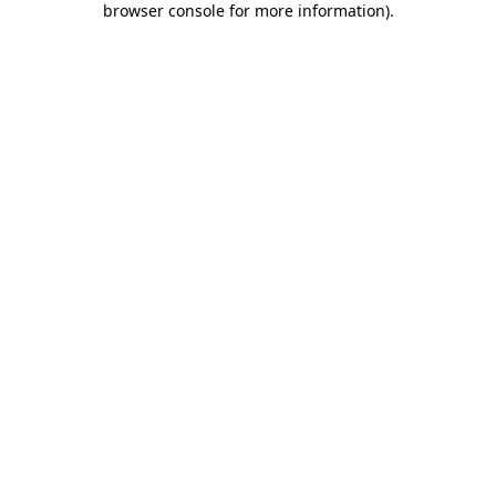
browser console for more information)
.