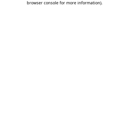
browser console for more information)
.